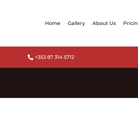
Home
Gallery
About Us
Prici
+353 87 314 5712