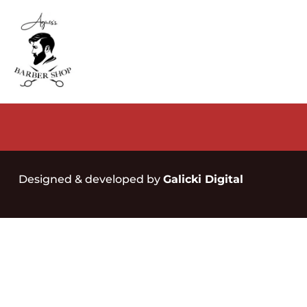
Designed & developed by
Galicki Digital