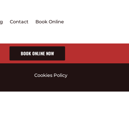
ng
Contact
Book Online
BOOK ONLINE NOW
Cookies Policy