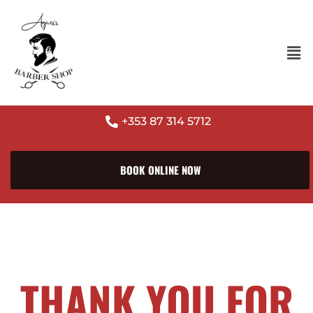
+353 87 314 5712
BOOK ONLINE NOW
THANK YOU FOR