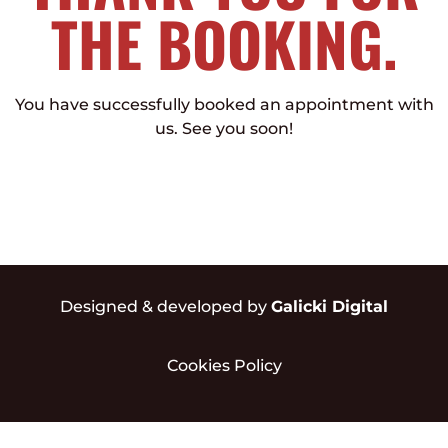
THE BOOKING.
You have successfully booked an appointment with
us. See you soon!
Designed & developed by
Galicki Digital
Cookies Policy